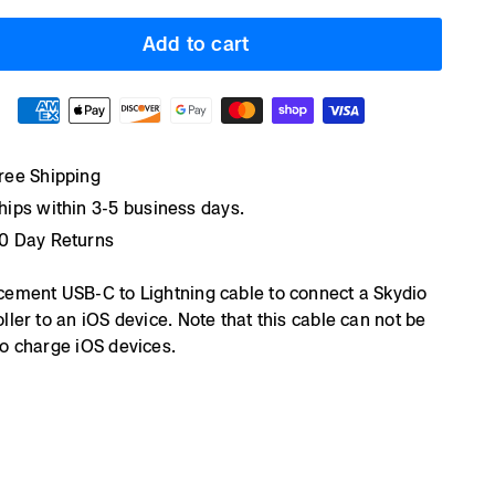
Add to cart
ree Shipping
hips within 3-5 business days.
0 Day Returns
cement USB-C to Lightning cable to connect a Skydio
ller to an iOS device. Note that this cable can not be
o charge iOS devices.