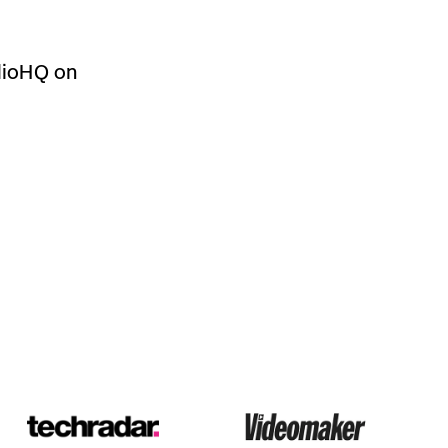
dioHQ on