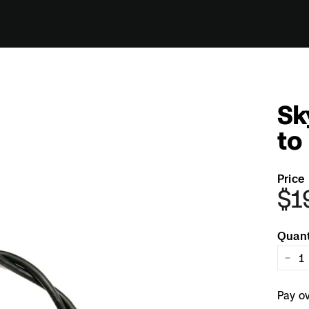
Sk
to
Price
$1
Regul
price
Quant
−
Pay o