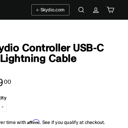
Skydio.com
Search
Account
Cart
ydio Controller USB-C
 Lightning Cable
9
$19.00
00
ar
ity
+
Affirm
ver time with
. See if you qualify at checkout.