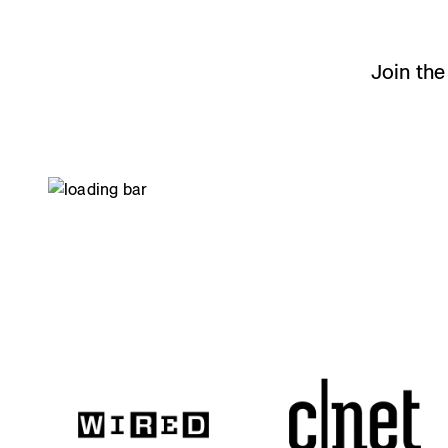
0
Join th