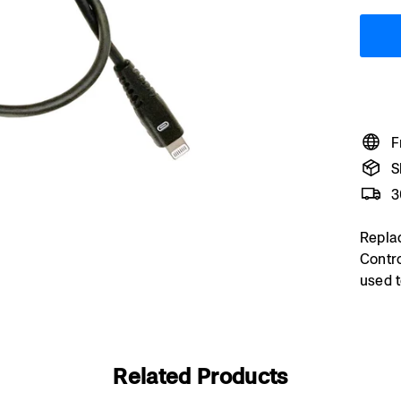
F
S
3
Repla
Contro
used t
Related Products