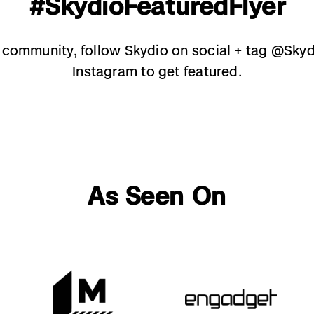
#SkydioFeaturedFlyer
e community, follow Skydio on social + tag @Sky
Instagram to get featured.
As Seen On