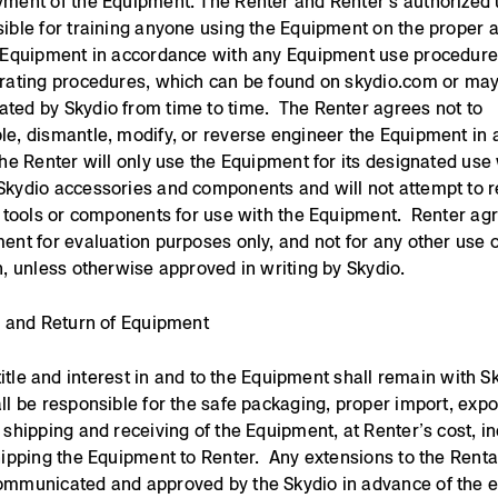
ment of the Equipment. The Renter and Renter’s authorized 
ible for training anyone using the Equipment on the proper 
e Equipment in accordance with any Equipment use procedur
rating procedures, which can be found on skydio.com or ma
ed by Skydio from time to time. The Renter agrees not to
e, dismantle, modify, or reverse engineer the Equipment in 
he Renter will only use the Equipment for its designated use 
Skydio accessories and components and will not attempt to 
y tools or components for use with the Equipment. Renter ag
ent for evaluation purposes only, and not for any other use 
n, unless otherwise approved in writing by Skydio.
y and Return of Equipment
, title and interest in and to the Equipment shall remain with 
ll be responsible for the safe packaging, proper import, expo
 shipping and receiving of the Equipment, at Renter’s cost, i
hipping the Equipment to Renter. Any extensions to the Renta
mmunicated and approved by the Skydio in advance of the e