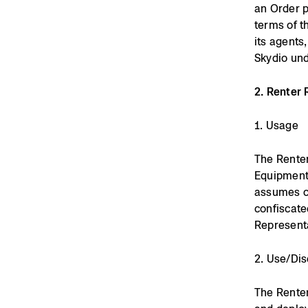
an Order p
terms of t
its agents
Skydio und
2. Renter 
1. Usage
The Renter
Equipment 
assumes cus
confiscate
Represent
2. Use/Dis
The Renter