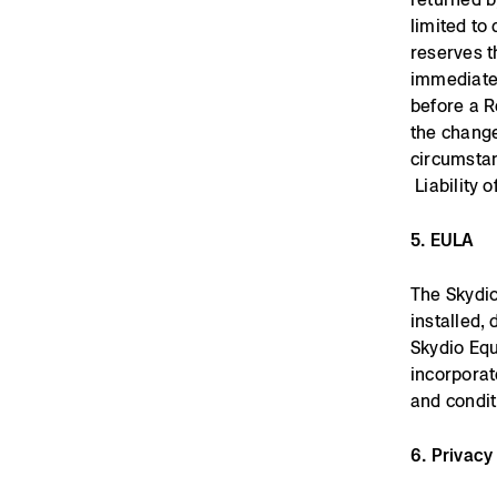
limited to
reserves t
immediate 
before a R
the change
circumstan
Liability o
5. EULA
The Skydio
installed,
Skydio Equ
incorporat
and condit
6. Privacy