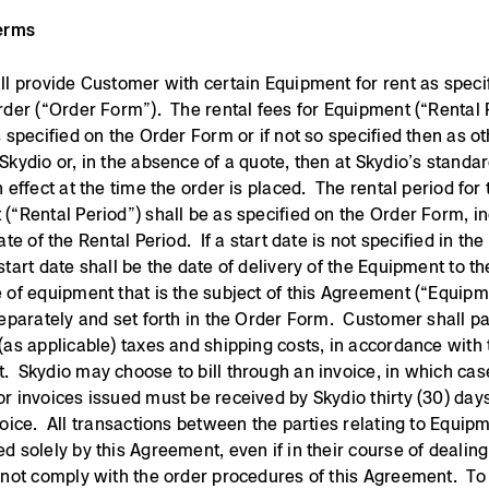
Terms
ll provide Customer with certain Equipment for rent as specif
rder (“Order Form”). The rental fees for Equipment (“Rental 
s specified on the Order Form or if not so specified then as o
Skydio or, in the absence of a quote, then at Skydio’s standar
n effect at the time the order is placed. The rental period for 
(“Rental Period”) shall be as specified on the Order Form, i
ate of the Rental Period. If a start date is not specified in th
start date shall be the date of delivery of the Equipment to t
 of equipment that is the subject of this Agreement (“Equipm
separately and set forth in the Order Form. Customer shall p
(as applicable) taxes and shipping costs, in accordance with 
 Skydio may choose to bill through an invoice, in which case
r invoices issued must be received by Skydio thirty (30) day
voice. All transactions between the parties relating to Equipm
d solely by this Agreement, even if in their course of dealing
 not comply with the order procedures of this Agreement. To