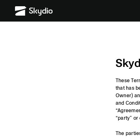
Skip
S
to
k
content
y
d
i
o
Skyd
These Term
that has b
Owner) and
and Condit
“Agreement
“party” or 
The partie