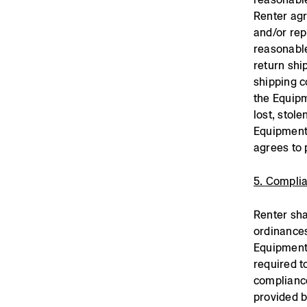
Renter agr
and/or rep
reasonable
return shi
shipping c
the Equipm
lost, stol
Equipment 
agrees to 
5. Compli
Renter sha
ordinances
Equipment.
required t
compliance
provided 