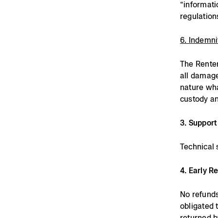
“informati
regulation
6. Indemni
The Renter
all damage
nature wha
custody an
3. Support
Technical 
4. Early R
No refunds
obligated 
returned b