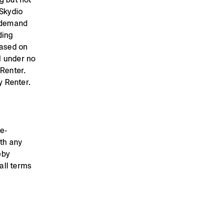
 Skydio
, demand
ding
based on
l under no
 Renter.
y Renter.
re-
ith any
eby
all terms