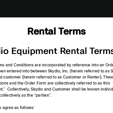
Rental Terms
io Equipment Rental Term
s and Conditions are incorporated by reference into an Or
een entered into between Skydio, Inc. (herein referred to as 
 customer (herein referred to as Customer or Renter). The
ions and the Order Form are collectively referred to as this
.” Collectively, Skydio and Customer shall be known individ
collectively as the “parties”.
s agree as follows: