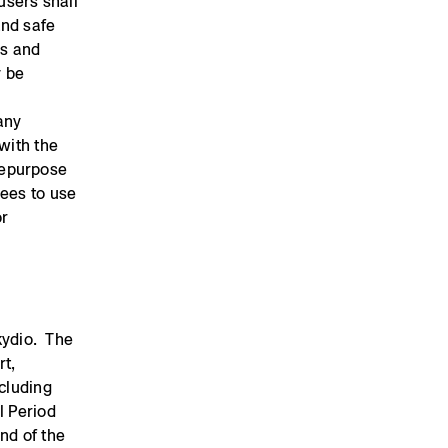
users shall
and safe
es and
y be
any
with the
repurpose
rees to use
or
Skydio. The
rt,
ncluding
l Period
nd of the