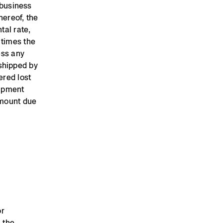
 business
hereof, the
tal rate,
 times the
ess any
shipped by
ered lost
uipment
amount due
or
 the