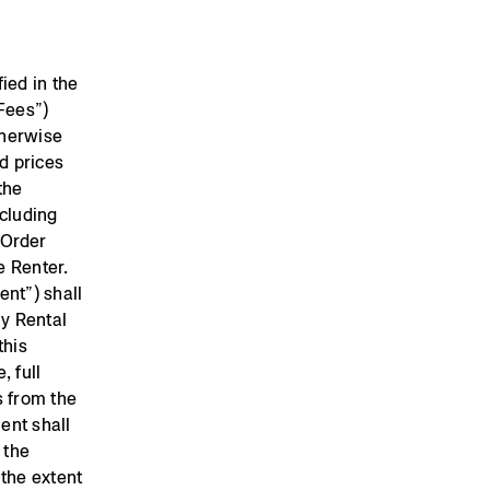
ied in the
Fees”)
therwise
d prices
the
ncluding
e Order
he Renter.
ent”) shall
ay Rental
this
, full
s from the
ent shall
 the
 the extent