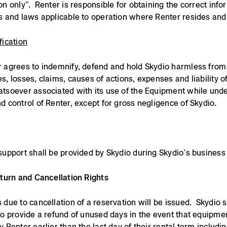
on only”. Renter is responsible for obtaining the correct info
s and laws applicable to operation where Renter resides and
fication
 agrees to indemnify, defend and hold Skydio harmless from
s, losses, claims, causes of actions, expenses and liability o
tsoever associated with its use of the Equipment while unde
d control of Renter, except for gross negligence of Skydio.
support shall be provided by Skydio during Skydio’s business
eturn and Cancellation Rights
 due to cancellation of a reservation will be issued. Skydio s
to provide a refund of unused days in the event that equipmen
y Renter earlier than the last day of their rental term includin