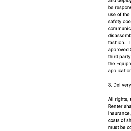
and deploy
be respons
use of th
safety ope
communicat
disassembl
fashion. T
approved 
third part
the Equipm
applicatio
3. Deliver
All rights
Renter sha
insurance,
costs of s
must be co