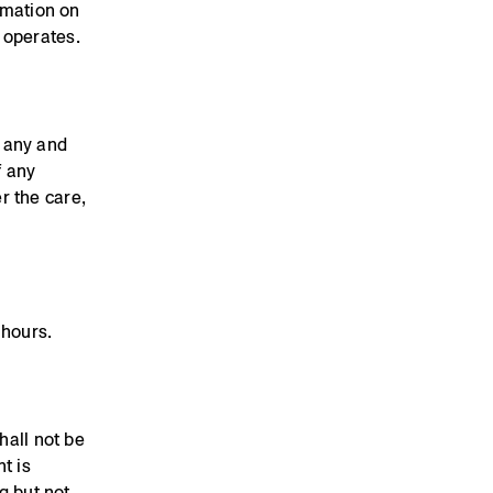
rmation on
 operates.
 any and
f any
r the care,
 hours.
hall not be
t is
g but not