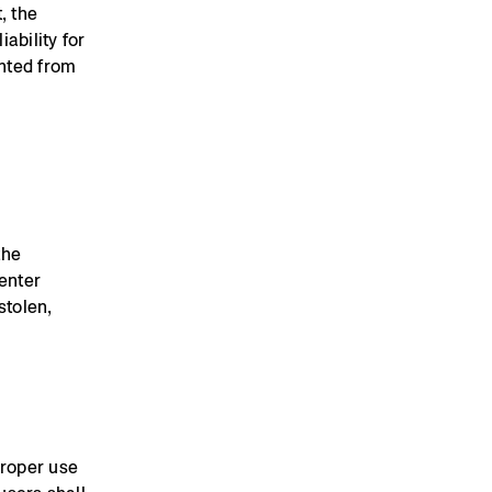
, the
ability for
ented from
the
Renter
stolen,
proper use