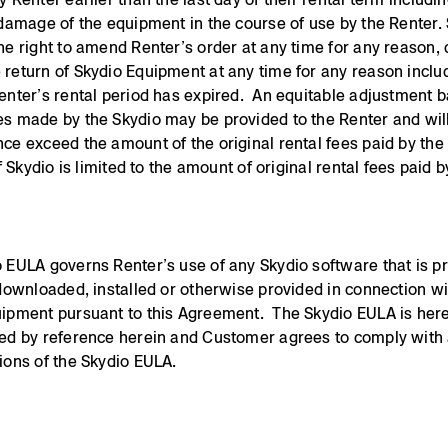
 damage of the equipment in the course of use by the Renter.
he right to amend Renter’s order at any time for any reason
return of Skydio Equipment at any time for any reason inclu
enter’s rental period has expired. An equitable adjustment 
s made by the Skydio may be provided to the Renter and wil
ce exceed the amount of the original rental fees paid by the
f Skydio is limited to the amount of original rental fees paid b
 EULA governs Renter’s use of any Skydio software that is p
 downloaded, installed or otherwise provided in connection w
ipment pursuant to this Agreement. The Skydio EULA is her
ed by reference herein and Customer agrees to comply with 
ions of the Skydio EULA.