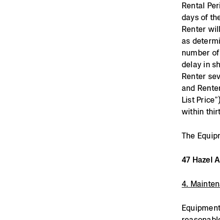
Rental Per
days of th
Renter wil
as determi
number of 
delay in s
Renter sev
and Renter
List Price
within thir
The Equipm
47 Hazel 
4. Mainte
Equipment 
reasonable