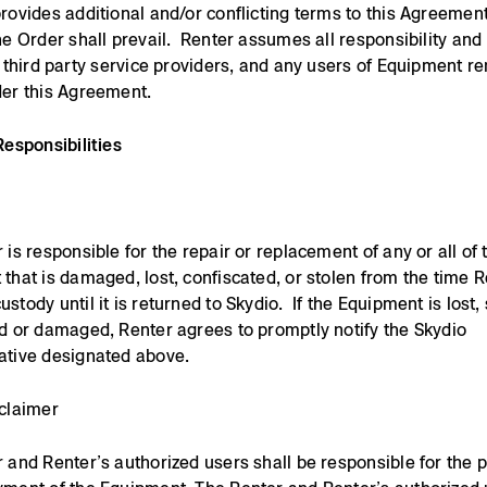
rovides additional and/or conflicting terms to this Agreement
he Order shall prevail. Renter assumes all responsibility and li
, third party service providers, and any users of Equipment r
er this Agreement.
Responsibilities
 is responsible for the repair or replacement of any or all of 
that is damaged, lost, confiscated, or stolen from the time 
tody until it is returned to Skydio. If the Equipment is lost, 
d or damaged, Renter agrees to promptly notify the Skydio
ative designated above.
claimer
 and Renter’s authorized users shall be responsible for the 