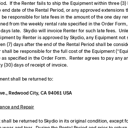
iod. If the Renter fails to ship the Equipment within three (3)
e end date of the Rental Period, or any approved extensions t
l be responsible for late fees in the amount of the one day ren
ned from the weekly rental rate specified in the Order Form,
days late. Skydio will invoice Renter for such late fees. Unl
hipment by Renter is approved by Skydio, any Equipment not 
en (7) days after the end of the Rental Period shall be consid
 shall be responsible for the full cost of the Equipment (“Eq
”) as specified in the Order Form. Renter agrees to pay any 
ty (30) days of receipt of invoice.
ent shall be returned to:
Ave., Redwood City, CA 94061 USA
nance and Repair
shall be returned to Skydio in its original condition, except f
 wear and tear. During the Rental Period and prior to return,