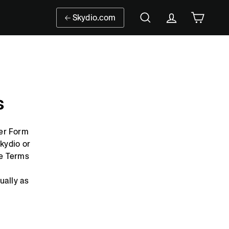
Skydio.com
Search
Account
Cart
s
der Form
Skydio or
se Terms
ually as