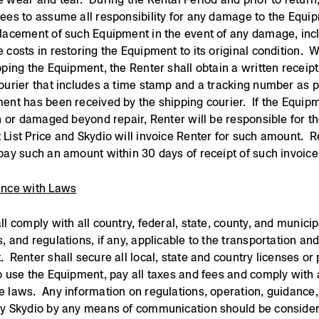
ees to assume all responsibility for any damage to the Equi
lacement of such Equipment in the event of any damage, inc
 costs in restoring the Equipment to its original condition. 
pping the Equipment, the Renter shall obtain a written receip
ourier that includes a time stamp and a tracking number as p
ent has been received by the shipping courier. If the Equipm
en or damaged beyond repair, Renter will be responsible for t
List Price and Skydio will invoice Renter for such amount. R
pay such an amount within 30 days of receipt of such invoice
ance with Laws
ll comply with all country, federal, state, county, and municip
, and regulations, if any, applicable to the transportation and
 Renter shall secure all local, state and country licenses or
o use the Equipment, pay all taxes and fees and comply with a
 laws. Any information on regulations, operation, guidance, 
by Skydio by any means of communication should be conside