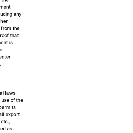
pment
luding any
When
t from the
roof that
ent is
he
enter
.
al laws,
 use of the
 permits
ll export
etc.,
red as