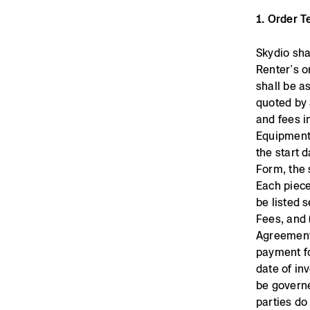
1. Order 
Skydio sha
Renter’s o
shall be a
quoted by 
and fees i
Equipment 
the start d
Form, the 
Each piece
be listed 
Fees, and 
Agreement.
payment fo
date of in
be governe
parties do